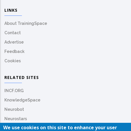
LINKS
About TrainingSpace
Contact
Advertise
Feedback
Cookies
RELATED SITES
INCF.ORG
KnowledgeSpace
Neurobot
Neurostars
We use cookies on this site to enhance your user