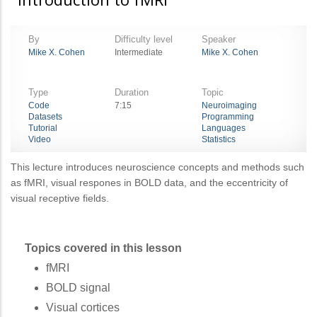
By
Difficulty level
Speaker
Mike X. Cohen
Intermediate
Mike X. Cohen
Type
Duration
Topic
Code
7:15
Neuroimaging
Datasets
Programming
Tutorial
Languages
Video
Statistics
This lecture introduces neuroscience concepts and methods such
as fMRI, visual respones in BOLD data, and the eccentricity of
visual receptive fields.
Topics covered in this lesson
fMRI
BOLD signal
Visual cortices