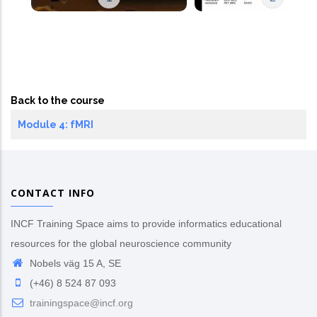
Back to the course
Module 4: fMRI
CONTACT INFO
INCF Training Space aims to provide informatics educational
resources for the global neuroscience community
Nobels väg 15 A, SE
(+46) 8 524 87 093
trainingspace@incf.org