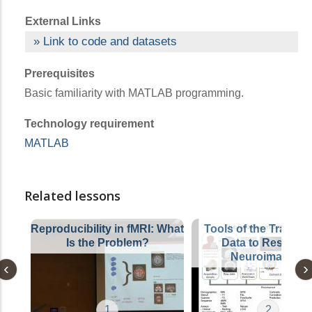
External Links
Link to code and datasets
Prerequisites
Basic familiarity with MATLAB programming.
Technology requirement
MATLAB
Related lessons
Reproducibility in fMRI: What
Tools of the Trade: 
Is the Problem?
Data to Results i
Neuroimaging
1
2