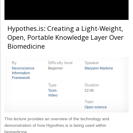
Hypothes.is: Creating a Light-Weight,
Open, Portable Knowledge Layer Over
Biomedicine
By
Difficulty level
Speaker
Neuroscience
Beginner
Maryann Martone
Information
Framework
Type
Duration
Tools
52:06
Video
Topic
Open science
This lecture provides an overview of the technology and
demonstration of how Hypothes.is is being used within
biomedicine.