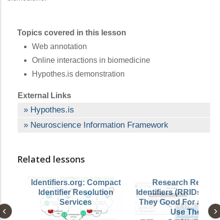
Topics covered in this lesson
Web annotation
Online interactions in biomedicine
Hypothes.is demonstration
External Links
Hypothes.is
Neuroscience Information Framework
Related lessons
Identifiers.org: Compact
Research Resour
Identifier Resolution
Identifiers (RRIDs): W
Services
They Good For and H
Use Them