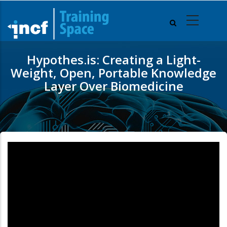
Skip
to
main
content
Hypothes.is: Creating a Light-
Weight, Open, Portable Knowledge
Layer Over Biomedicine