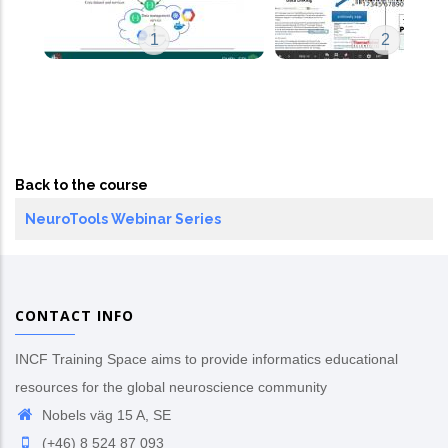
1
2
Back to the course
NeuroTools Webinar Series
CONTACT INFO
INCF Training Space aims to provide informatics educational
resources for the global neuroscience community
Nobels väg 15 A, SE
(+46) 8 524 87 093