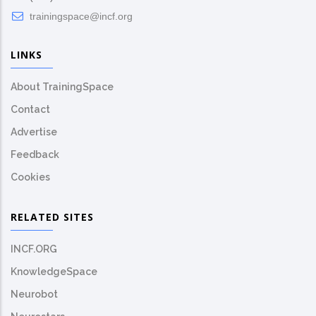
trainingspace@incf.org
LINKS
About TrainingSpace
Contact
Advertise
Feedback
Cookies
RELATED SITES
INCF.ORG
KnowledgeSpace
Neurobot