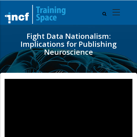
Skip
to
main
content
Fight Data Nationalism:
Implications for Publishing
Neuroscience