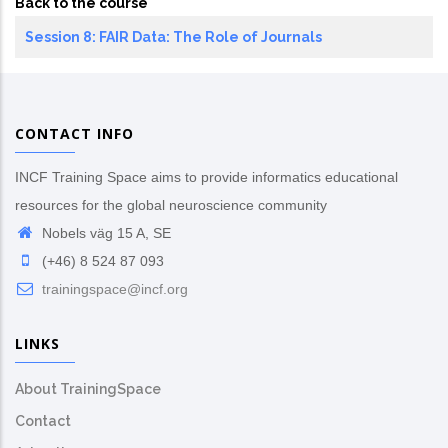
Back to the course
Session 8: FAIR Data: The Role of Journals
CONTACT INFO
INCF Training Space aims to provide informatics educational
resources for the global neuroscience community
Nobels väg 15 A, SE
(+46) 8 524 87 093
trainingspace@incf.org
LINKS
About TrainingSpace
Contact