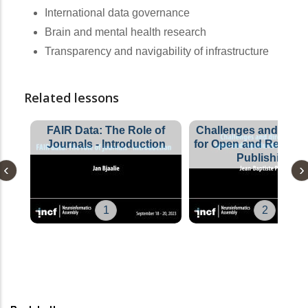
International data governance
Brain and mental health research
Transparency and navigability of infrastructure
Related lessons
FAIR Data: The Role of
Challenges and Direc
Journals - Introduction
for Open and Reprodu
Publishing
1
2