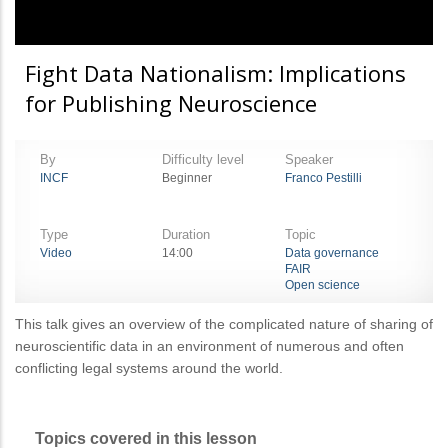
Fight Data Nationalism: Implications
for Publishing Neuroscience
By
Difficulty level
Speaker
INCF
Beginner
Franco Pestilli
Type
Duration
Topic
Video
14:00
Data governance
FAIR
Open science
This talk gives an overview of the complicated nature of sharing of
neuroscientific data in an environment of numerous and often
conflicting legal systems around the world.
Topics covered in this lesson