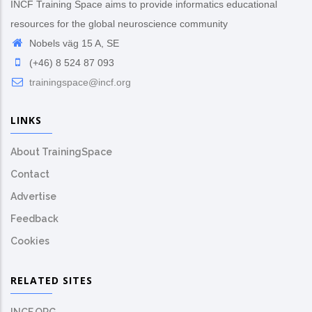
INCF Training Space aims to provide informatics educational
resources for the global neuroscience community
Nobels väg 15 A, SE
(+46) 8 524 87 093
trainingspace@incf.org
LINKS
About TrainingSpace
Contact
Advertise
Feedback
Cookies
RELATED SITES