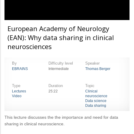
European Academy of Neurology
(EAN): Why data sharing in clinical
neurosciences
By
Difficulty level
Speaker
EBRAINS
Intermediate
Thomas Berger
Type
Duration
Topic
Lectures
25:22
Clinical
Video
neuroscience
Data science
Data sharing
This lecture discusses the the importance and need for data
sharing in clinical neuroscience.