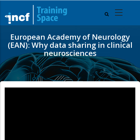
Skip
to
main
content
European Academy of Neurology
(EAN): Why data sharing in clinical
neurosciences