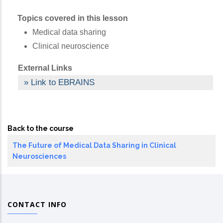
Topics covered in this lesson
Medical data sharing
Clinical neuroscience
External Links
Link to EBRAINS
Back to the course
The Future of Medical Data Sharing in Clinical
Neurosciences
CONTACT INFO