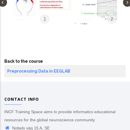
1
2
Back to the course
Preprocessing Data in EEGLAB
CONTACT INFO
INCF Training Space aims to provide informatics educational
resources for the global neuroscience community
Nobels väg 15 A, SE