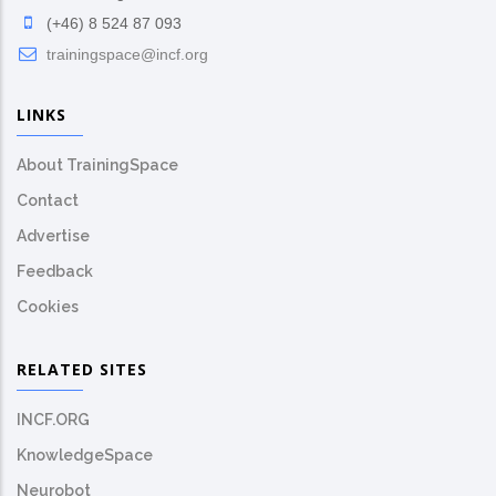
(+46) 8 524 87 093
trainingspace@incf.org
LINKS
About TrainingSpace
Contact
Advertise
Feedback
Cookies
RELATED SITES
INCF.ORG
KnowledgeSpace
Neurobot