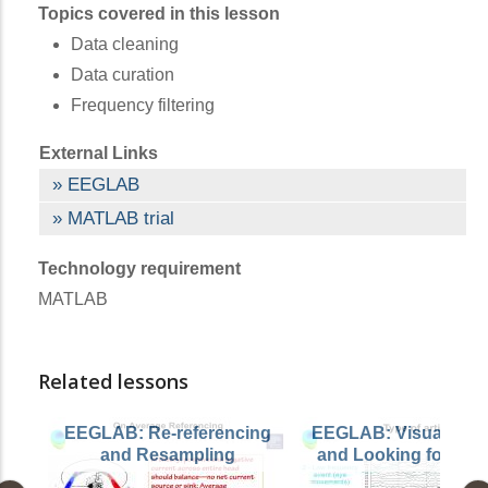
Topics covered in this lesson
Data cleaning
Data curation
Frequency filtering
External Links
EEGLAB
MATLAB trial
Technology requirement
MATLAB
Related lessons
EEGLAB: Re-referencing
EEGLAB: Visualizing
and Resampling
and Looking for Arti