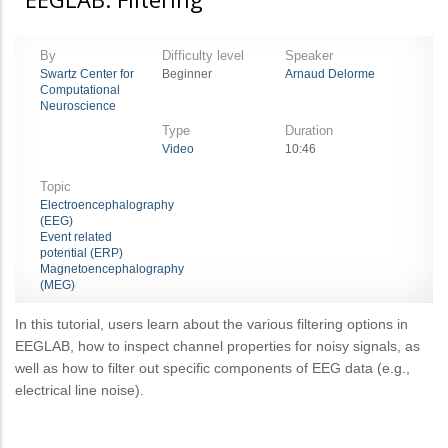
By
Difficulty level
Speaker
Swartz Center for
Beginner
Arnaud Delorme
Computational
Neuroscience
Type
Duration
Video
10:46
Topic
Electroencephalography
(EEG)
Event related
potential (ERP)
Magnetoencephalography
(MEG)
In this tutorial, users learn about the various filtering options in
EEGLAB, how to inspect channel properties for noisy signals, as
well as how to filter out specific components of EEG data (e.g.,
electrical line noise).