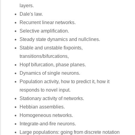
layers.
Dale's law.
Recurrent linear networks.
Selective amplification.
Steady state dynamics and nullclines.
Stable and unstable fixpoints,
transitions/bifurcations,
Hopf bifurcation, phase planes.
Dynamics of single neurons.
Population activity, how to predict it, how it
responds to novel input.
Stationary activity of networks.
Hebbian assemblies.
Homogeneous networks.
Integrate-and-fire neurons.
Large populations: going from discrete notation