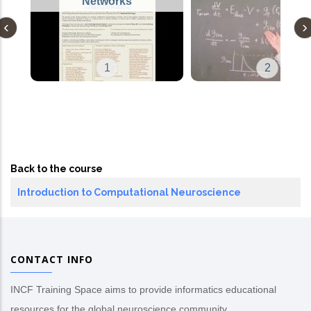
Networks
1
2
Back to the course
Introduction to Computational Neuroscience
CONTACT INFO
INCF Training Space aims to provide informatics educational
resources for the global neuroscience community