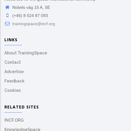
Nobels väg 15 A, SE
(+46) 8 524 87 093
trainingspace@incf.org
LINKS
About TrainingSpace
Contact
Advertise
Feedback
Cookies
RELATED SITES
INCF.ORG
KnowledgeSpace