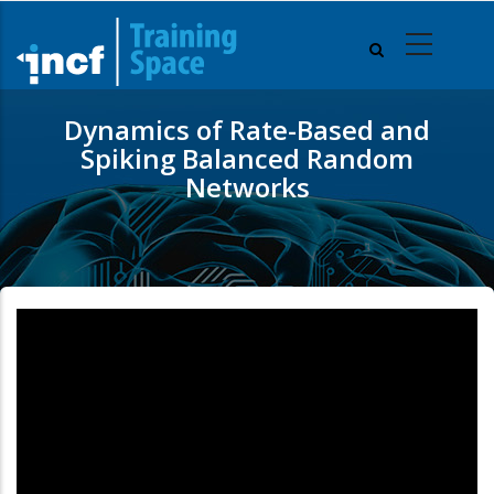
Skip
to
main
content
Dynamics of Rate-Based and
Spiking Balanced Random
Networks