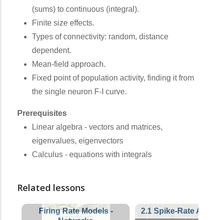
(sums) to continuous (integral).
Finite size effects.
Types of connectivity: random, distance
dependent.
Mean-field approach.
Fixed point of population activity, finding it from
the single neuron F-I curve.
Prerequisites
Linear algebra - vectors and matrices,
eigenvalues, eigenvectors
Calculus - equations with integrals
Related lessons
Firing Rate Models -
2.1 Spike-Rate Adapt