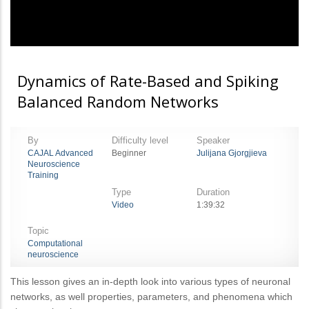
Dynamics of Rate-Based and Spiking
Balanced Random Networks
By
Difficulty level
Speaker
CAJAL Advanced
Beginner
Julijana Gjorgjieva
Neuroscience
Training
Type
Duration
Video
1:39:32
Topic
Computational
neuroscience
This lesson gives an in-depth look into various types of neuronal
networks, as well properties, parameters, and phenomena which