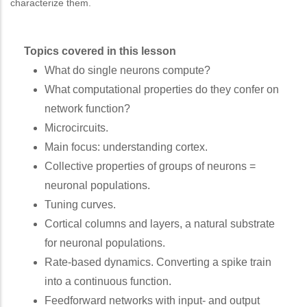
characterize them.
Topics covered in this lesson
What do single neurons compute?
What computational properties do they confer on
network function?
Microcircuits.
Main focus: understanding cortex.
Collective properties of groups of neurons =
neuronal populations.
Tuning curves.
Cortical columns and layers, a natural substrate
for neuronal populations.
Rate-based dynamics. Converting a spike train
into a continuous function.
Feedforward networks with input- and output