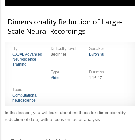
Dimensionality Reduction of Large-
Scale Neural Recordings
By
Difficulty level
Speaker
CAJAL Advanced
Beginner
Byron Yu
Neuroscience
Training
Type
Duration
Video
1:16:47
Topic
Computational
neuroscience
In this lesson, you will learn about methods for dimensionality
reduction of data, with a focus on factor analysis.