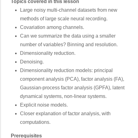
Topics covered in this lesson
Large noisy multi-channel datasets from new
methods of large scale neural recording.
Covariation among channels.
Can we summarize the data using a smaller
number of variables? Binning and resolution.
Dimensionality reduction.
Denoising.
Dimensionality reduction models: principal
component analysis (PCA), factor analysis (FA),
Gaussian-process factor analysis (GPFA), latent
dynamical systems, non-linear systems.
Explicit noise models.
Closer explanation of factor analysis, with
computations.
Prerequisites