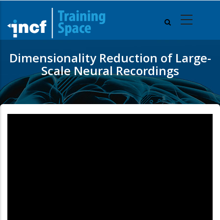
Skip
to
main
content
Dimensionality Reduction of Large-
Scale Neural Recordings