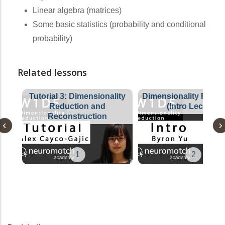
Linear algebra (matrices)
Some basic statistics (probability and conditional
probability)
Related lessons
Tutorial 3: Dimensionality
Dimensionality Reduc
Reduction and
(Intro Lecture)
Reconstruction
1
2