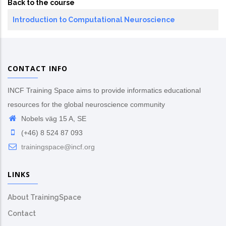
Back to the course
Introduction to Computational Neuroscience
CONTACT INFO
INCF Training Space aims to provide informatics educational
resources for the global neuroscience community
Nobels väg 15 A, SE
(+46) 8 524 87 093
trainingspace@incf.org
LINKS
About TrainingSpace
Contact