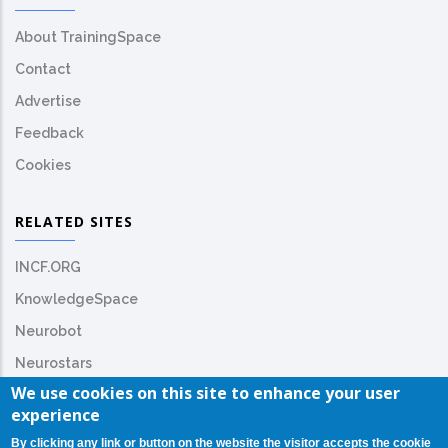
About TrainingSpace
Contact
Advertise
Feedback
Cookies
RELATED SITES
INCF.ORG
KnowledgeSpace
Neurobot
Neurostars
We use cookies on this site to enhance your user
experience
By clicking any link or button on the website the visitor accepts the cookie