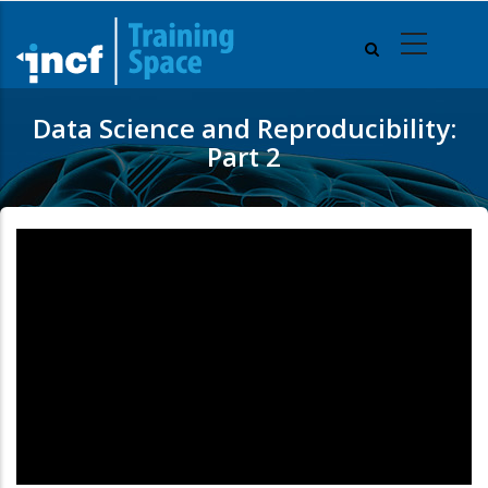
Skip
to
main
content
Data Science and Reproducibility:
Part 2