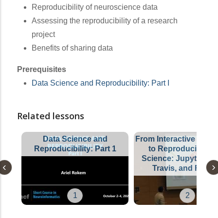
Reproducibility of neuroscience data
Assessing the reproducibility of a research
project
Benefits of sharing data
Prerequisites
Data Science and Reproducibility: Part I
Related lessons
Data Science and
From Interactive Explo
Reproducibility: Part 1
to Reproducible D
Science: Jupyter, Bi
Travis, and Frien
1
2