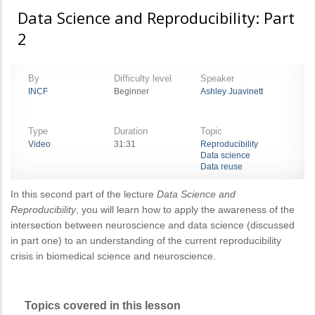
Data Science and Reproducibility: Part
2
By
Difficulty level
Speaker
INCF
Beginner
Ashley Juavinett
Type
Duration
Topic
Video
31:31
Reproducibility
Data science
Data reuse
In this second part of the lecture
Data Science and
Reproducibility
, you will learn how to apply the awareness of the
intersection between neuroscience and data science (discussed
in part one) to an understanding of the current reproducibility
crisis in biomedical science and neuroscience.
Topics covered in this lesson