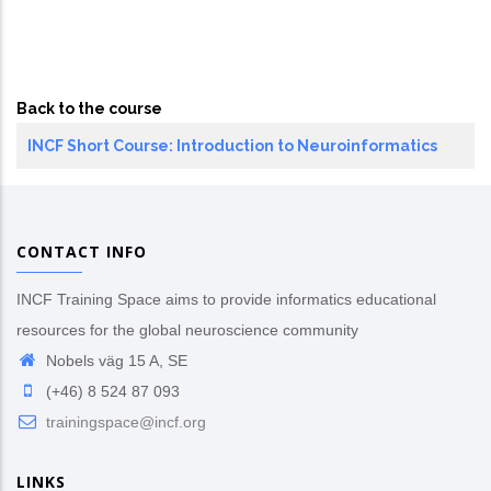
Back to the course
INCF Short Course: Introduction to Neuroinformatics
CONTACT INFO
INCF Training Space aims to provide informatics educational
resources for the global neuroscience community
Nobels väg 15 A, SE
(+46) 8 524 87 093
trainingspace@incf.org
LINKS