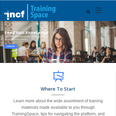
Skip
to
main
content
Feed Your Knowledge
INCF TraningSpace provide informatics educational resources for
the global neuroscience community
LEARN MORE
Where To Start
Learn more about the wide assortment of training
materials made available to you through
TrainingSpace, tips for navigating the platform, and