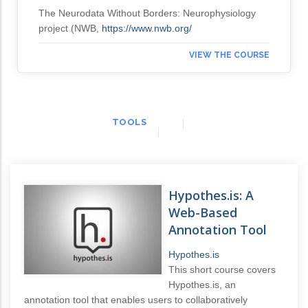
The Neurodata Without Borders: Neurophysiology
project (NWB,
https://www.nwb.org/
VIEW THE COURSE
TOOLS
Hypothes.is: A
Web-Based
Annotation Tool
Hypothes.is
This short course covers
Hypothes.is, an
annotation tool that enables users to collaboratively