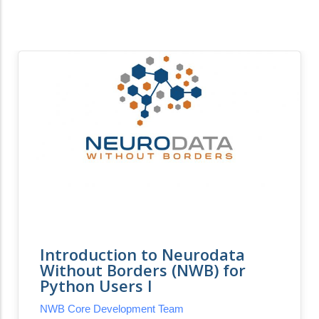
Introduction to Neurodata
Without Borders (NWB) for
Python Users I
NWB Core Development Team