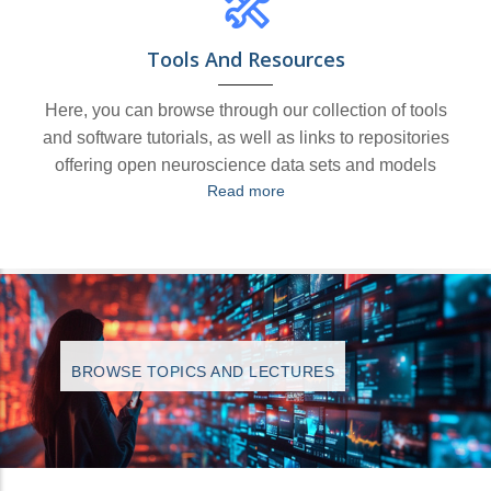
Tools And Resources
Here, you can browse through our collection of tools
and software tutorials, as well as links to repositories
offering open neuroscience data sets and models
Read more
BROWSE TOPICS AND LECTURES