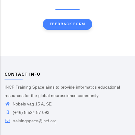
FEEDBACK FORM
CONTACT INFO
INCF Training Space aims to provide informatics educational
resources for the global neuroscience community
Nobels väg 15 A, SE
(+46) 8 524 87 093
trainingspace@incf.org