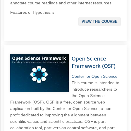
annotate course readings and other internet resources.
Features of Hypothes.is:
VIEW THE COURSE
Open Science
Framework (OSF)
Center for Open Science
This course is intended to
introduce researchers to
the Open Science
Framework (OSF). OSF is a free, open source web
application built by the Center for Open Science, a non-
profit dedicated to improving the alignment between
scientific values and scientific practices. OSF is part
collaboration tool, part version control software, and part