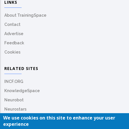
LINKS
About TrainingSpace
Contact
Advertise
Feedback
Cookies
RELATED SITES
INCF.ORG
KnowledgeSpace
Neurobot
Neurostars
We use cookies on this site to enhance your user
experience