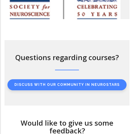
Questions regarding courses?
DISCUSS WITH OUR COMMUNITY IN NEUROSTARS
Would like to give us some
feedback?