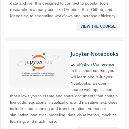
data archive. It is designed to connect to popular tools
researchers already use, like Dropbox, Box, Github, and
Mendeley, to streamline workflows and increase efficiency.
VIEW THE COURSE
Jupyter Notebooks
EuroPython Conference
In this short course, you
will learn about Jupyter
Notebooks, an open-
source web application
that allows you to create and share documents that contain
live code, equations, visualizations and narrative text. Uses
include: data cleaning and transformation, numerical
simulation, statistical modeling, data visualization, machine
learning, and much more.