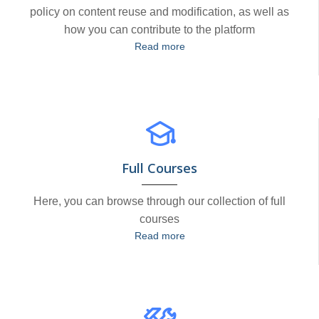
policy on content reuse and modification, as well as
how you can contribute to the platform
Read more
Full Courses
Here, you can browse through our collection of full
courses
Read more