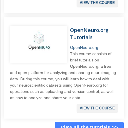
VIEW THE COURSE
OpenNeuro.org
Tutorials
OpenNeuro.org
This course consists of
brief tutorials on
OpenNeuro.org, a free
and open platform for analyzing and sharing neuroimaging
data. During this course, you will learn how to deal with
your neuroscientific datasets using OpenNeuro.org for
operations such as uploading and version control, as well
as how to analyze and share your data.
VIEW THE COURSE
View all the tutorials >>